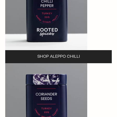
SHOP ALEPPO CHILLI