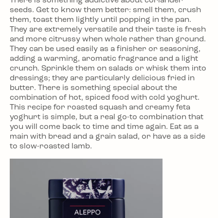
There is something addictive about coriander
seeds. Get to know them better: smell them, crush
them, toast them lightly until popping in the pan.
They are extremely versatile and their taste is fresh
and more citrussy when whole rather than ground.
They can be used easily as a finisher or seasoning,
adding a warming, aromatic fragrance and a light
crunch. Sprinkle them on salads or whisk them into
dressings; they are particularly delicious fried in
butter. There is something special about the
combination of hot, spiced food with cold yoghurt.
This recipe for roasted squash and creamy feta
yoghurt is simple, but a real go-to combination that
you will come back to time and time again. Eat as a
main with bread and a grain salad, or have as a side
to slow-roasted lamb.