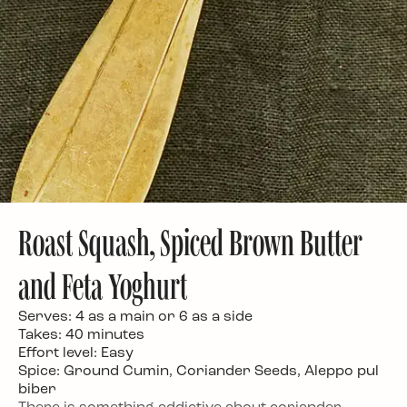
Roast Squash, Spiced Brown Butter
and Feta Yoghurt
Serves: 4 as a main or 6 as a side
Takes: 40 minutes
Effort level: Easy
Spice: Ground Cumin, Coriander Seeds, Aleppo pul
biber