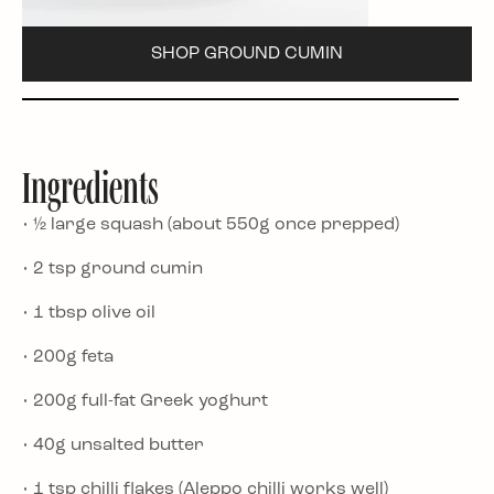
SHOP GROUND CUMIN
Ingredients
• ½ large squash (about 550g once prepped)
• 2 tsp ground cumin
• 1 tbsp olive oil
• 200g feta
• 200g full-fat Greek yoghurt
• 40g unsalted butter
• 1 tsp chilli flakes (Aleppo chilli works well)