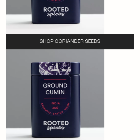
SHOP CORIANDER SEEDS