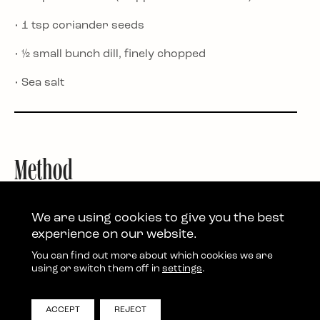
• 1 tsp coriander seeds
• ½ small bunch dill, finely chopped
• Sea salt
Method
1. Preheat the oven to 200°C fan (400°F/Gas 7). Cut
the squash in half, remove the seeds and slice the
We are using cookies to give you the best
flesh into chunky half moons. No need to peel.
experience on our website.
2. Toss the squash with the cumin, olive oil and a
You can find out more about which cookies we are
generous pinch of salt. Spread on a baking tray and
using or switch them off in
settings
.
roast for 30–35 minutes until tender.
3. Meanwhile, blend the feta and Greek yoghurt until
ACCEPT
REJECT