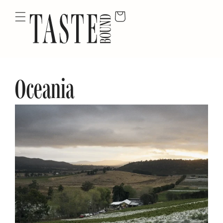
Oceania