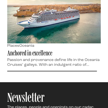
Places
Oceania
Anchored in excellence
Passion and provenance define life in the Oceania
Cruises’ galleys. With an indulgent ratio of...
Newsletter
The places, people and openings on our radar,