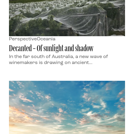
Perspective
Oceania
Decanted – Of sunlight and shadow
In the far south of Australia, a new wave of
winemakers is drawing on ancient...