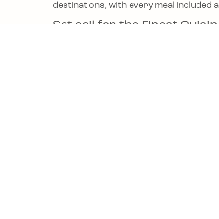
destinations, with every meal included 
Set sail for the Finest Cui
your next voyage at
Oceania