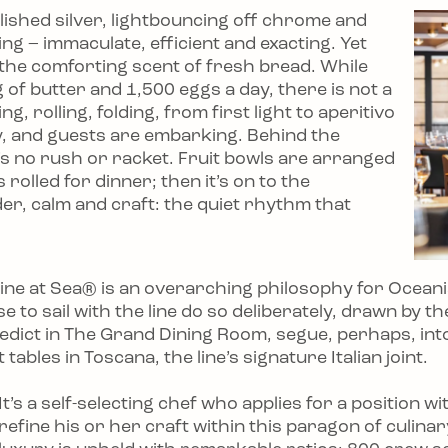
olished silver, lightbouncing off chrome and
ning – immaculate, efficient and exacting. Yet
– the comforting scent of fresh bread. While
of butter and 1,500 eggs a day, there is not a
, rolling, folding, from first light to aperitivo
ry, and guests are embarking. Behind the
e’s no rush or racket. Fruit bowls are arranged
rolled for dinner; then it’s on to the
der, calm and craft: the quiet rhythm that
isine at Sea® is an overarching philosophy for Ocean
 to sail with the line do so deliberately, drawn by th
edict in The Grand Dining Room, segue, perhaps, int
ables in Toscana, the line’s signature Italian joint.
It’s a self-selecting chef who applies for a position 
refine his or her craft within this paragon of culina