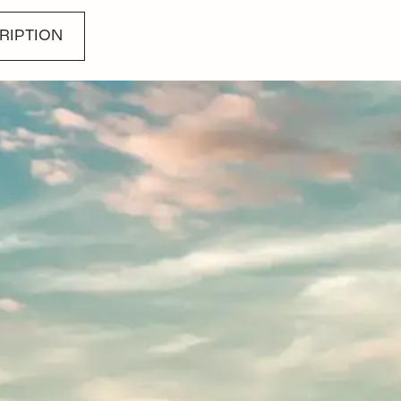
RIPTION