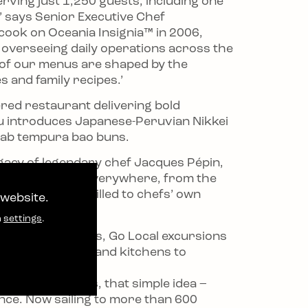
rving just 1,250 guests, including one
,’ says Senior Executive Chef
cook on Oceania Insignia™ in 2006,
, overseeing daily operations across the
ny of our menus are shaped by the
es and family recipes.’
ered restaurant delivering bold
u introduces Japanese-Peruvian Nikkei
 crab tempura bao buns.
legacy of legendary chef Jacques Pépin,
luence is evident everywhere, from the
, French flour milled to chefs’ own
 website.
n
settings
.
 shore adventures, Go Local excursions
hem into markets and kitchens to
e conversations, that simple idea –
ence. Now sailing to more than 600