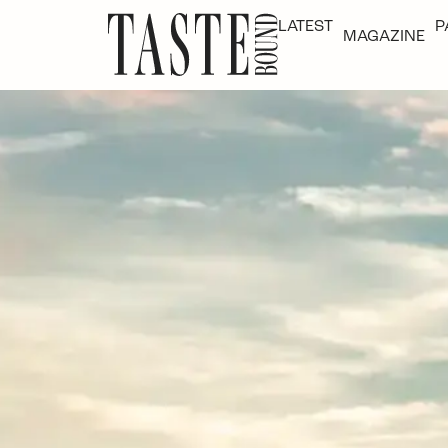
LATEST
P
MAGAZINE