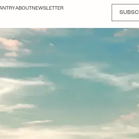
ANTRY
ABOUT
NEWSLETTER
SUBSC