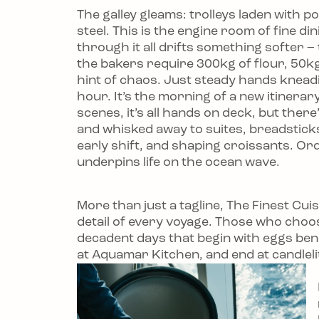
The galley gleams: trolleys laden with p
steel. This is the engine room of fine di
through it all drifts something softer 
the bakers require 300kg of flour, 50kg 
hint of chaos. Just steady hands kneading
hour. It’s the morning of a new itinera
scenes, it’s all hands on deck, but ther
and whisked away to suites, breadsticks 
early shift, and shaping croissants. Or
underpins life on the ocean wave.
More than just a tagline, The Finest Cu
detail of every voyage. Those who choose
decadent days that begin with eggs ben
at Aquamar Kitchen, and end at candlelit t