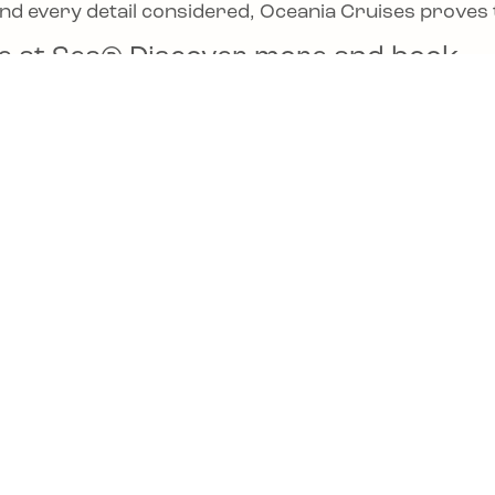
and every detail considered, Oceania Cruises proves t
sine at Sea® Discover more and book
Cruises.com