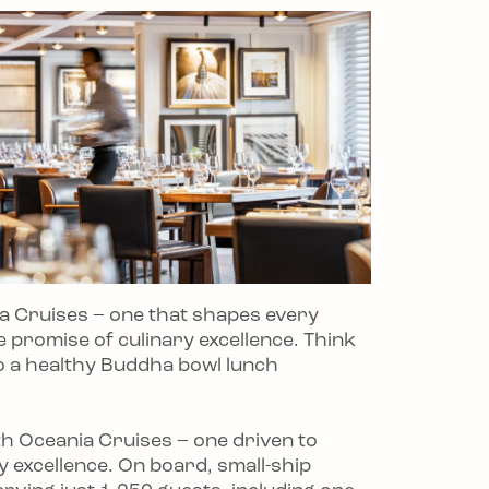
ia Cruises – one that shapes every
e promise of culinary excellence. Think
o a healthy Buddha bowl lunch
with Oceania Cruises – one driven to
ry excellence. On board, small-ship