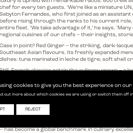
luxury is upheld with remarkable ratios: 800 crew se
chef for every ten guests. ‘We’re like a miniature UN
Sebyton Fernandes, who first joined as an assistant 
before rising through the ranks to his current role
entire fleet. ‘We take advantage of it,’ he says. ‘Ma
regional cuisines of our chefs – their insights, stori
Case in point? Red Ginger – the striking, dark-lacqu
Southeast Asian flavours. Its freshly expanded men
dishes: tuna marinated in leche de tigre; soft shell
Still, French classics retain the culinary crown – a 
who has advised the line since its inception. His inf
sourcing of ingredients – Castilla-La Mancha saffron
sing cookies to give you the best experience on our
specifications – to the precise plating.
nd out more about which cookies we are using or switch them off i
Beyond the galley, as part of a wider programme of
embed guests in the heart of destinations, taking t
PT
REJECT
experience food like a local.
Two decades on from the founders’ first kitchen-tabl
e – has become a global benchmark in culinary excell