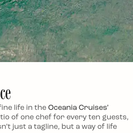
nce
ne life in the
Oceania Cruises’
tio of one chef for every ten guests,
’t just a tagline, but a way of life