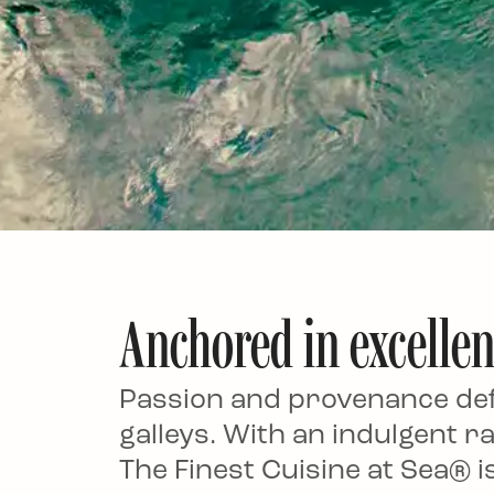
Anchored in excelle
Passion and provenance defi
galleys. With an indulgent ra
The Finest Cuisine at Sea® isn