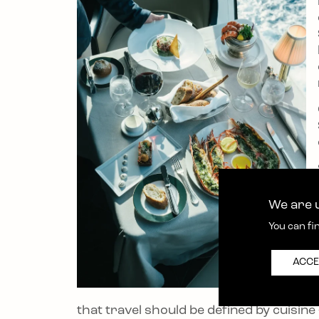
We are u
You can fi
ACCE
that travel should be defined by cuisin