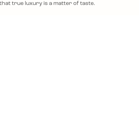
hat true luxury is a matter of taste.