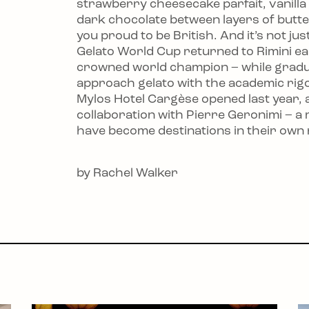
strawberry cheesecake parfait, vanill
dark chocolate between layers of but
you proud to be British. And it’s not j
Gelato World Cup returned to Rimini ear
crowned world champion – while gradua
approach gelato with the academic rig
Mylos Hotel Cargèse opened last year, a
collaboration with Pierre Geronimi – a 
have become destinations in their own 
by Rachel Walker