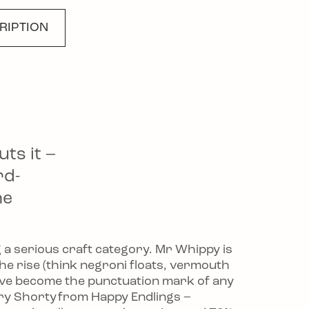
RIPTION
rends, From Gelato
uts it –
rd-
he
g a serious craft category. Mr Whippy is
 the rise (think negroni floats, vermouth
ave become the punctuation mark of any
rry Shorty from Happy Endlings –