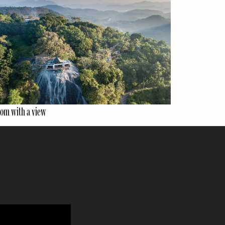
om with a view