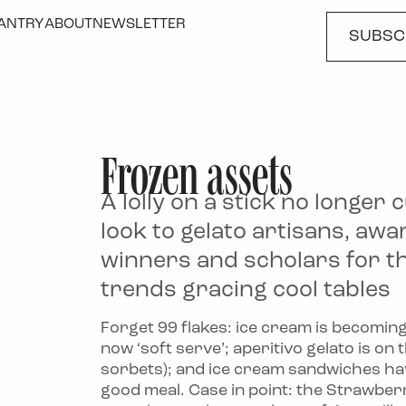
ANTRY
ABOUT
NEWSLETTER
SUBSC
Frozen assets
The New Ice Cream T
A lolly on a stick no longer c
to Negroni Floats
look to gelato artisans, awa
winners and scholars for t
trends gracing cool tables
Forget 99 flakes: ice cream is becomin
now ‘soft serve’; aperitivo gelato is on
sorbets); and ice cream sandwiches h
good meal. Case in point: the Strawbe