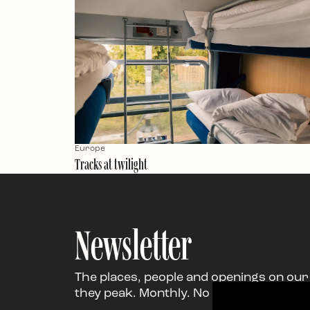
Europe
Tracks at twilight
Newsletter
The places, people and openings on our
they peak. Monthly. No noise. Just the g