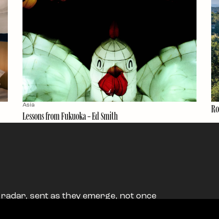
Asia
Ro
Lessons from Fukuoka – Ed Smith
 radar, sent as they emerge, not once
ood stuff.