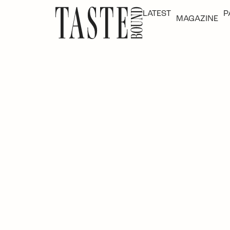
LATEST
P
MAGAZINE