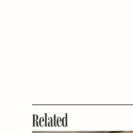
Related