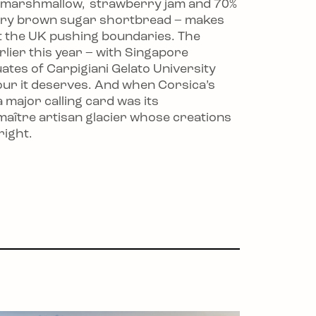
a marshmallow, strawberry jam and 70%
tery brown sugar shortbread – makes
ust the UK pushing boundaries. The
lier this year – with Singapore
tes of Carpigiani Gelato University
our it deserves. And when Corsica’s
 major calling card was its
maître artisan glacier whose creations
right.